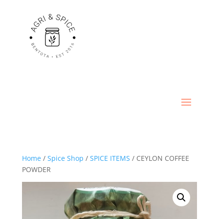
Home
/
Spice Shop
/
SPICE ITEMS
/ CEYLON COFFEE
POWDER