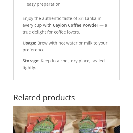
easy preparation
Enjoy the authentic taste of Sri Lanka in
every cup with
Ceylon Coffee Powder
— a
true delight for coffee lovers.
Usage:
Brew with hot water or milk to your
preference.
Storage:
Keep in a cool, dry place, sealed
tightly.
Related products