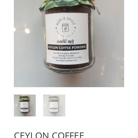
CEYLON COFFEE