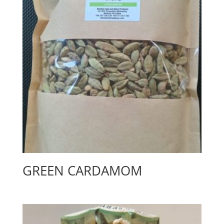
GREEN CARDAMOM