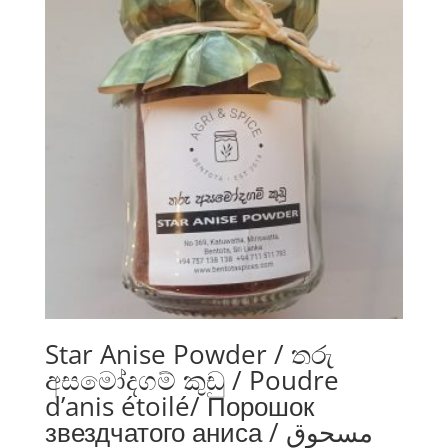
Star Anise Powder / තරු
අසමෝදගම් කුඩු / Poudre
d’anis étoilé/ Порошок
звездчатого аниса / مسحوق