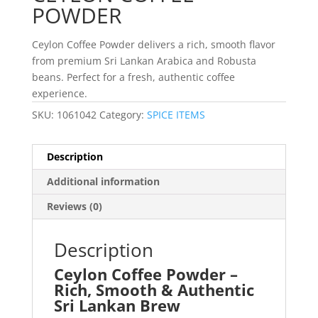
POWDER
Ceylon Coffee Powder delivers a rich, smooth flavor
from premium Sri Lankan Arabica and Robusta
beans. Perfect for a fresh, authentic coffee
experience.
SKU:
1061042
Category:
SPICE ITEMS
Description
Additional information
Reviews (0)
Description
Ceylon Coffee Powder –
Rich, Smooth & Authentic
Sri Lankan Brew