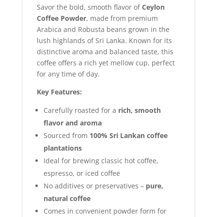
Savor the bold, smooth flavor of
Ceylon
Coffee Powder
, made from premium
Arabica and Robusta beans grown in the
lush highlands of Sri Lanka. Known for its
distinctive aroma and balanced taste, this
coffee offers a rich yet mellow cup, perfect
for any time of day.
Key Features:
Carefully roasted for a
rich, smooth
flavor and aroma
Sourced from
100% Sri Lankan coffee
plantations
Ideal for brewing classic hot coffee,
espresso, or iced coffee
No additives or preservatives –
pure,
natural coffee
Comes in convenient powder form for