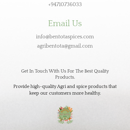
+94710736033
Email Us
info@bentotaspices.com
agribentota@gmail.com
Get In Touch With Us For The Best Quality
Products.
Provide high-quality Agri and spice products that
keep our customers more healthy.