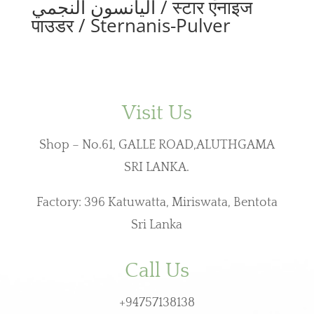
اليانسون النجمي / स्टार एनाइज
पाउडर / Sternanis-Pulver
Visit Us
Shop – No.61, GALLE ROAD,ALUTHGAMA
SRI LANKA.
Factory: 396 Katuwatta, Miriswata, Bentota
Sri Lanka
Call Us
+94757138138