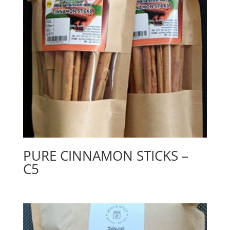
PURE CINNAMON STICKS –
C5