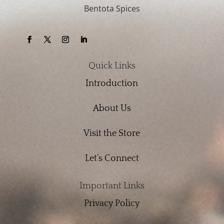
Bentota Spices
Quick Links
Introduction
About Us
Visit the Store
Let’s Connect
Important Links
Privacy Policy