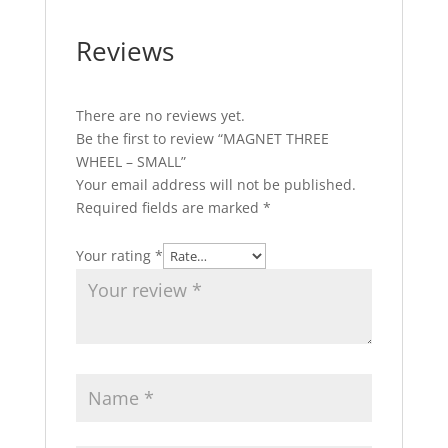
Reviews
There are no reviews yet.
Be the first to review “MAGNET THREE
WHEEL – SMALL”
Your email address will not be published.
Required fields are marked
*
Your rating
*