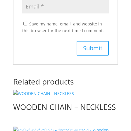
Save my name, email, and website in
this browser for the next time I comment.
Related products
WOODEN CHAIN – NECKLESS