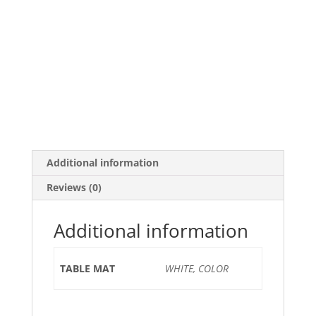
Additional information
Reviews (0)
Additional information
TABLE MAT
WHITE, COLOR