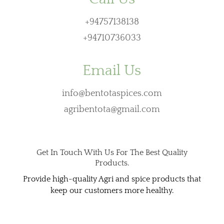
+94757138138
+94710736033
Email Us
info@bentotaspices.com
agribentota@gmail.com
Get In Touch With Us For The Best Quality
Products.
Provide high-quality Agri and spice products that
keep our customers more healthy.