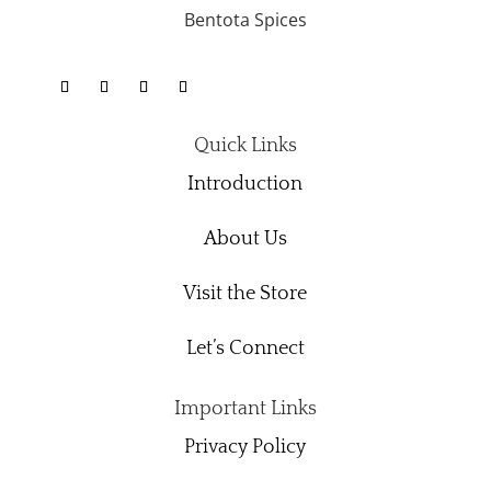
Bentota Spices
Quick Links
Introduction
About Us
Visit the Store
Let’s Connect
Important Links
Privacy Policy