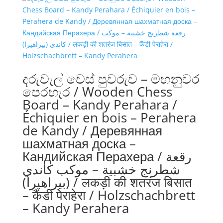
දරුවැල් චෙස් පුවරුව – මහනුවර
පෙරහැර / Wooden Chess
Board – Kandy Perahara /
Échiquier en bois – Perahera
de Kandy / Деревянная
шахматная доска –
Кандийская Перахера / رقعة
شطرنج خشبية – موكب كاندي
(بيراهيرا) / लकड़ी की शतरंज बिसात
– कैंडी पेराहेरा / Holzschachbrett
– Kandy Perahera