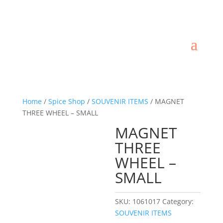
Home
/
Spice Shop
/
SOUVENIR ITEMS
/ MAGNET
THREE WHEEL – SMALL
MAGNET
THREE
WHEEL –
SMALL
SKU:
1061017
Category:
SOUVENIR ITEMS