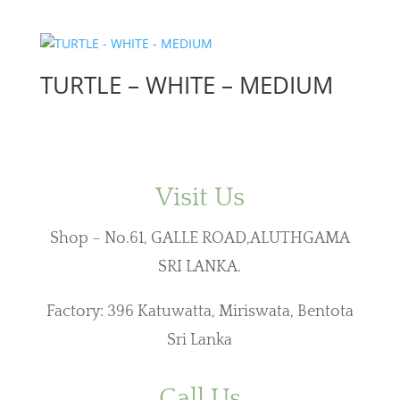
TURTLE – WHITE – MEDIUM
Visit Us
Shop – No.61, GALLE ROAD,ALUTHGAMA
SRI LANKA.
Factory: 396 Katuwatta, Miriswata, Bentota
Sri Lanka
Call Us