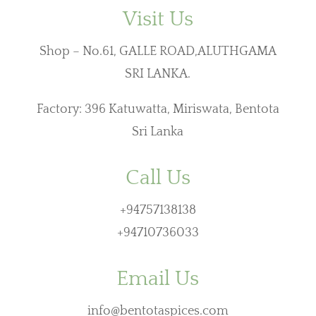
Visit Us
Shop – No.61, GALLE ROAD,ALUTHGAMA
SRI LANKA.
Factory: 396 Katuwatta, Miriswata, Bentota
Sri Lanka
Call Us
+94757138138
+94710736033
Email Us
info@bentotaspices.com