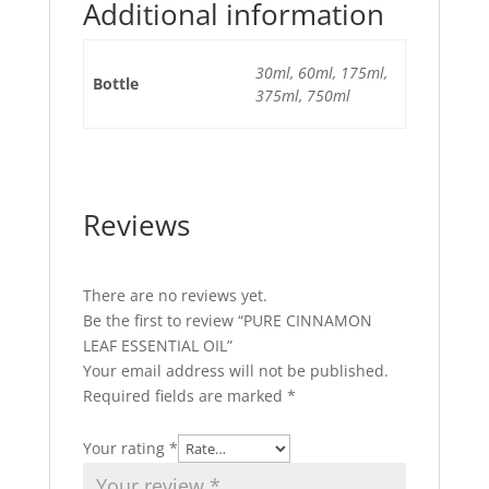
Additional information
30ml, 60ml, 175ml,
Bottle
375ml, 750ml
Reviews
There are no reviews yet.
Be the first to review “PURE CINNAMON
LEAF ESSENTIAL OIL”
Your email address will not be published.
Required fields are marked
*
Your rating
*