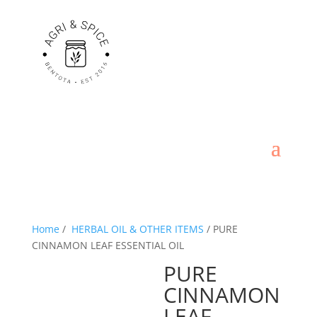
Home
/
HERBAL OIL & OTHER ITEMS
/ PURE
CINNAMON LEAF ESSENTIAL OIL
PURE
CINNAMON
LEAF