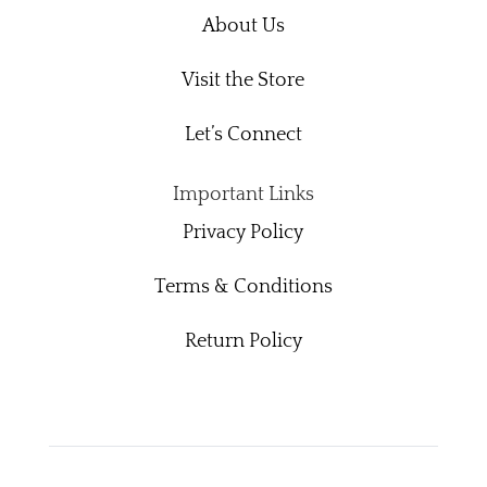
About Us
Visit the Store
Let’s Connect
Important Links
Privacy Policy
Terms & Conditions
Return Policy
Readerspire Designs