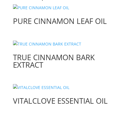
PURE CINNAMON LEAF OIL
TRUE CINNAMON BARK
EXTRACT
VITALCLOVE ESSENTIAL OIL