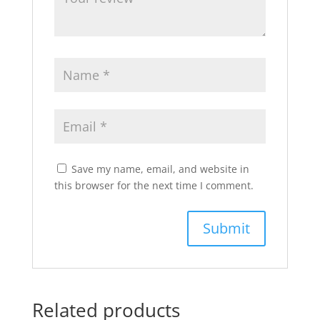
Save my name, email, and website in
this browser for the next time I comment.
Related products