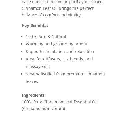
ease muscle tension, or purify your space,
Cinnamon Leaf Oil brings the perfect
balance of comfort and vitality.
Key Benefits:
100% Pure & Natural
Warming and grounding aroma
Supports circulation and relaxation
Ideal for diffusers, DIY blends, and
massage oils
Steam-distilled from premium cinnamon
leaves
Ingredients:
100% Pure Cinnamon Leaf Essential Oil
(Cinnamomum verum)