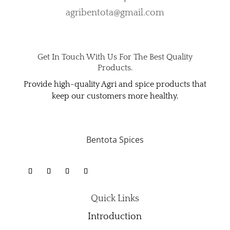
agribentota@gmail.com
Get In Touch With Us For The Best Quality
Products.
Provide high-quality Agri and spice products that
keep our customers more healthy.
Bentota Spices
Quick Links
Introduction