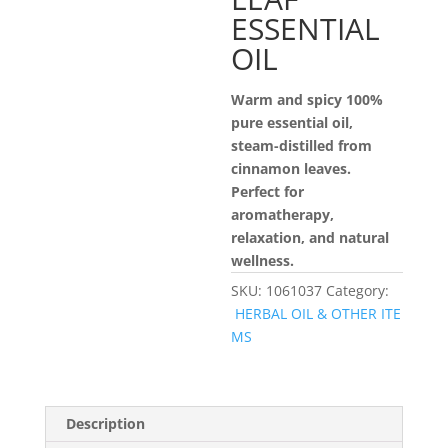
ESSENTIAL
OIL
Warm and spicy 100%
pure essential oil,
steam-distilled from
cinnamon leaves.
Perfect for
aromatherapy,
relaxation, and natural
wellness.
SKU:
1061037
Category:
HERBAL OIL & OTHER ITE
MS
Description