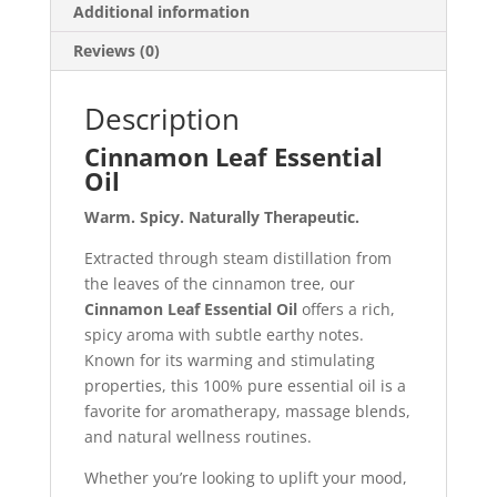
Additional information
Reviews (0)
Description
Cinnamon Leaf Essential
Oil
Warm. Spicy. Naturally Therapeutic.
Extracted through steam distillation from
the leaves of the cinnamon tree, our
Cinnamon Leaf Essential Oil
offers a rich,
spicy aroma with subtle earthy notes.
Known for its warming and stimulating
properties, this 100% pure essential oil is a
favorite for aromatherapy, massage blends,
and natural wellness routines.
Whether you’re looking to uplift your mood,