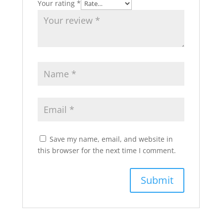
Your rating
*
Save my name, email, and website in
this browser for the next time I comment.