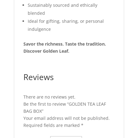
Sustainably sourced and ethically
blended
Ideal for gifting, sharing, or personal
indulgence
Savor the richness. Taste the tradition.
Discover Golden Leaf.
Reviews
There are no reviews yet.
Be the first to review “GOLDEN TEA LEAF
BAG BOX”
Your email address will not be published.
Required fields are marked
*