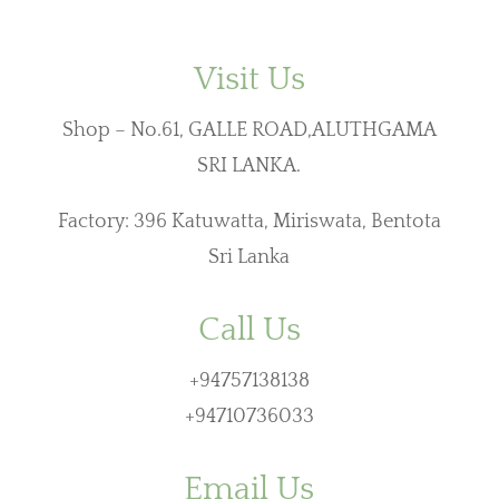
Visit Us
Shop – No.61, GALLE ROAD,ALUTHGAMA
SRI LANKA.
Factory: 396 Katuwatta, Miriswata, Bentota
Sri Lanka
Call Us
+94757138138
+94710736033
Email Us