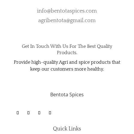
info@bentotaspices.com
agribentota@gmail.com
Get In Touch With Us For The Best Quality
Products.
Provide high-quality Agri and spice products that
keep our customers more healthy.
Bentota Spices
Quick Links