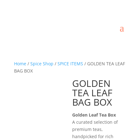
Home
/
Spice Shop
/
SPICE ITEMS
/ GOLDEN TEA LEAF
BAG BOX
GOLDEN
TEA LEAF
BAG BOX
Golden Leaf Tea Box
A curated selection of
premium teas,
handpicked for rich