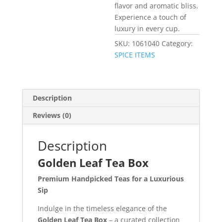
flavor and aromatic bliss.
Experience a touch of
luxury in every cup.
SKU:
1061040
Category:
SPICE ITEMS
Description
Reviews (0)
Description
Golden Leaf Tea Box
Premium Handpicked Teas for a Luxurious
Sip
Indulge in the timeless elegance of the
Golden Leaf Tea Box
– a curated collection