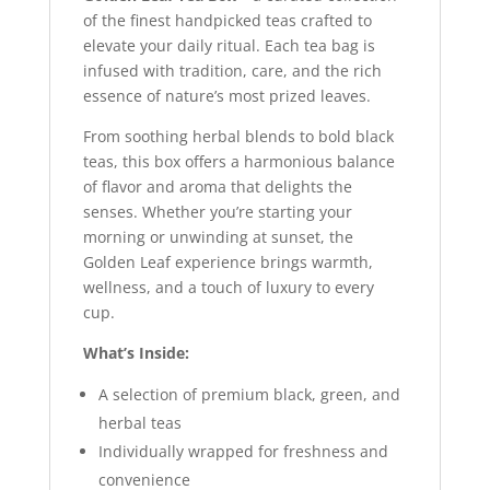
of the finest handpicked teas crafted to
elevate your daily ritual. Each tea bag is
infused with tradition, care, and the rich
essence of nature’s most prized leaves.
From soothing herbal blends to bold black
teas, this box offers a harmonious balance
of flavor and aroma that delights the
senses. Whether you’re starting your
morning or unwinding at sunset, the
Golden Leaf experience brings warmth,
wellness, and a touch of luxury to every
cup.
What’s Inside:
A selection of premium black, green, and
herbal teas
Individually wrapped for freshness and
convenience