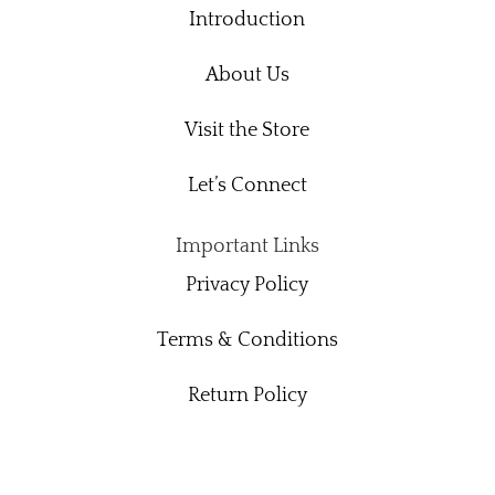
Introduction
About Us
Visit the Store
Let’s Connect
Important Links
Privacy Policy
Terms & Conditions
Return Policy