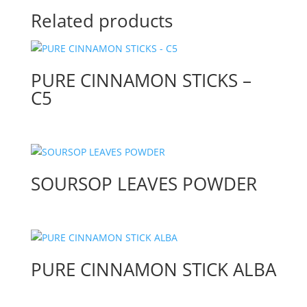
Related products
PURE CINNAMON STICKS –
C5
SOURSOP LEAVES POWDER
PURE CINNAMON STICK ALBA